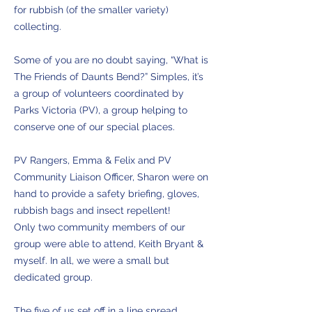
for rubbish (of the smaller variety)
collecting.
Some of you are no doubt saying, “What is
The Friends of Daunts Bend?” Simples, it’s
a group of volunteers coordinated by
Parks Victoria (PV), a group helping to
conserve one of our special places.
PV Rangers, Emma & Felix and PV
Community Liaison Officer, Sharon were on
hand to provide a safety briefing, gloves,
rubbish bags and insect repellent!
Only two community members of our
group were able to attend, Keith Bryant &
myself. In all, we were a small but
dedicated group.
The five of us set off in a line spread