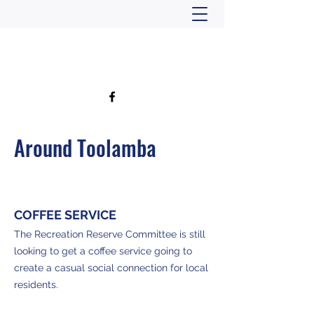
TOOLAMBA COMMUNITY HUB
Around Toolamba
COFFEE SERVICE
The Recreation Reserve Committee is still
looking to get a coffee service going to
create a casual social connection for local
residents.