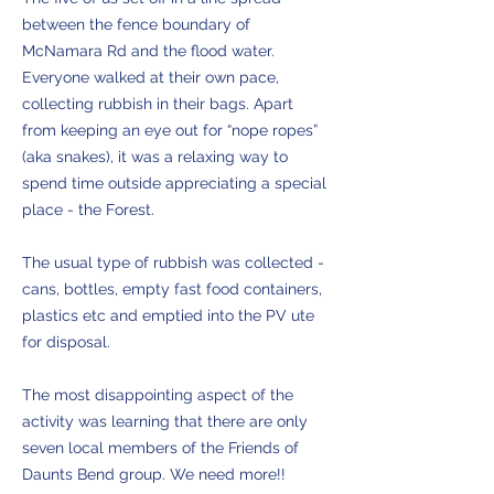
between the fence boundary of
McNamara Rd and the flood water.
Everyone walked at their own pace,
collecting rubbish in their bags. Apart
from keeping an eye out for “nope ropes”
(aka snakes), it was a relaxing way to
spend time outside appreciating a special
place - the Forest.
The usual type of rubbish was collected -
cans, bottles, empty fast food containers,
plastics etc and emptied into the PV ute
for disposal.
The most disappointing aspect of the
activity was learning that there are only
seven local members of the Friends of
Daunts Bend group. We need more!!