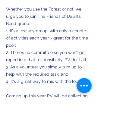
Whether you use the Forest or not, we
urge you to join The Friends of Daunts
Bend group:
1. It’s a low key group, with only a couple
of activities each year - great for the time
poor;
2. There’s no committee so you won’t get
roped into that responsibility, PV do it all;
3. As a volunteer you simply turn up to
help with the required task; and
4. It's a great way to mix with the locals.
Coming up this year PV will be collecting
seed from trees on the sandhills and these
will be propagated by the GV Tree Group
in Tatura. When they are ready for
planting out we will hold a community
planting day.