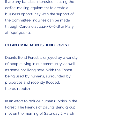
If are any baristas interested in using the
coffee-making equipment to create a
business opportunity with the support of
the Committee, inquiries can be made
through Caroline at
0429565058
or Mary
at
0400941210
.
CLEAN UP IN DAUNTS BEND FOREST
Daunts Bend Forest is enjoyed by a variety
of people living in our community, as well
as some not living here. With the Forest
being used by humans, surrounded by
properties and recently flooded,
there’s rubbish.
In an effort to reduce human rubbish in the
Forest, The Friends of Daunts Bend group
met on the morning of Saturday 2 March